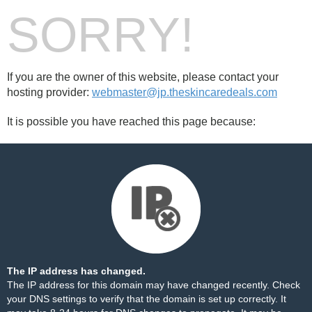
SORRY!
If you are the owner of this website, please contact your
hosting provider:
webmaster@jp.theskincaredeals.com
It is possible you have reached this page because:
The IP address has changed.
The IP address for this domain may have changed recently. Check
your DNS settings to verify that the domain is set up correctly. It