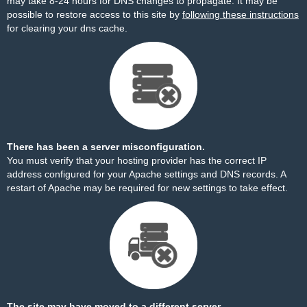
may take 8-24 hours for DNS changes to propagate. It may be
possible to restore access to this site by
following these instructions
for clearing your dns cache.
There has been a server misconfiguration.
You must verify that your hosting provider has the correct IP
address configured for your Apache settings and DNS records. A
restart of Apache may be required for new settings to take effect.
The site may have moved to a different server.